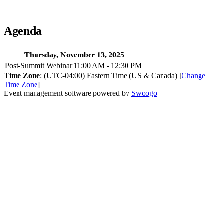
Agenda
Thursday, November 13, 2025
Post-Summit Webinar
11:00 AM - 12:30 PM
Time Zone
: (UTC-04:00) Eastern Time (US & Canada) [
Change
Time Zone
]
Event management software powered by
Swoogo