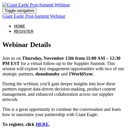
Toggle navigation
Giant Eagle Post-Summit Webinar
HOME
REGISTER
Webinar Details
Join us on
Thurs
day, November 13th from 11:00 AM – 12:30
PM EST
for a virtual follow-up to the Supplier Summit. This
session will explore key engagement opportunities with two of our
strategic partners,
dunnhumby
and
1
WorldSync
.
During the webinar, you'll gain deeper insights into how these
partners support data-driven decision-making, product content
management, and enhanced collaboration across our supplier
network.
This is a great opportunity to continue the conversation and learn
how to maximize your partnership with Giant Eagle.
To register, click
HERE
.